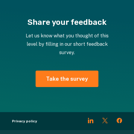
Share your feedback
Let us know what you thought of this
level by filling in our short feedback
survey.
Take the survey
Privacy policy