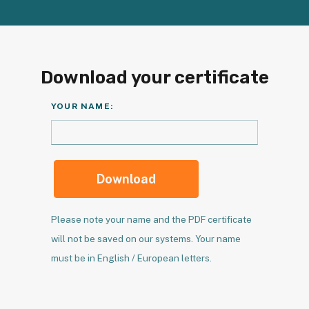
Download your certificate
YOUR NAME:
Download
Please note your name and the PDF certificate
will not be saved on our systems. Your name
must be in English / European letters.