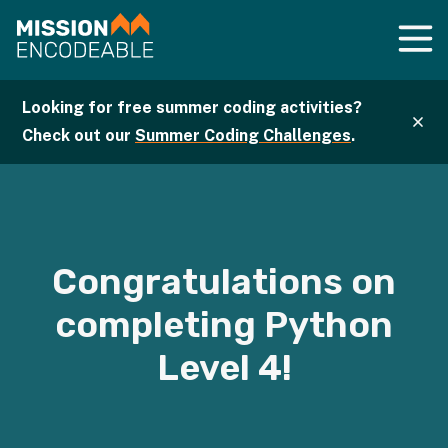
Looking for free summer coding activities?
Check out our
Summer Coding Challenges
.
Congratulations on
completing
Python
Level
4
!