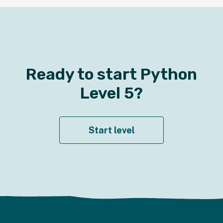
Ready to start
Python
Level
5
?
Start level